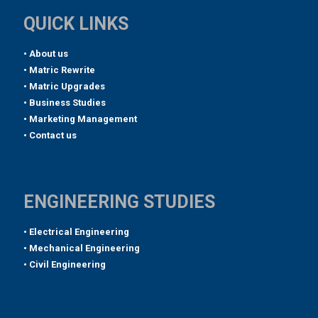
QUICK LINKS
• About us
• Matric Rewrite
• Matric Upgrades
• Business Studies
• Marketing Management
• Contact us
ENGINEERING STUDIES
• Electrical Engineering
• Mechanical Engineering
• Civil Engineering