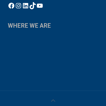
Facebook
Instagram
LinkedIn
TikTok
YouTube
WHERE WE ARE