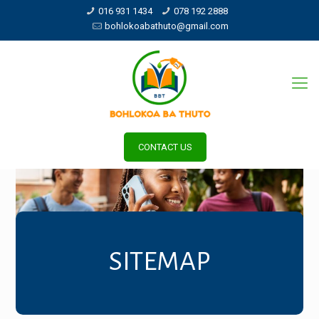
016 931 1434
078 192 2888
bohlokoabathuto@gmail.com
CONTACT US
SITEMAP