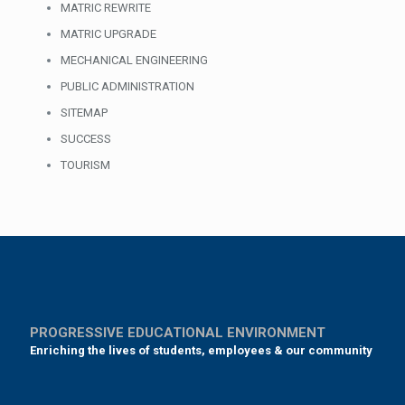
MATRIC REWRITE
MATRIC UPGRADE
MECHANICAL ENGINEERING
PUBLIC ADMINISTRATION
SITEMAP
SUCCESS
TOURISM
PROGRESSIVE EDUCATIONAL ENVIRONMENT
Enriching the lives of students, employees & our community