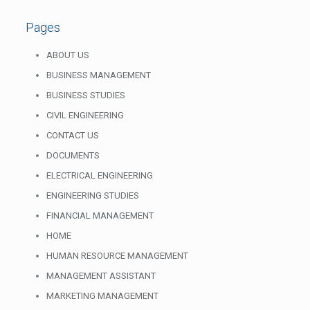
Pages
ABOUT US
BUSINESS MANAGEMENT
BUSINESS STUDIES
CIVIL ENGINEERING
CONTACT US
DOCUMENTS
ELECTRICAL ENGINEERING
ENGINEERING STUDIES
FINANCIAL MANAGEMENT
HOME
HUMAN RESOURCE MANAGEMENT
MANAGEMENT ASSISTANT
MARKETING MANAGEMENT