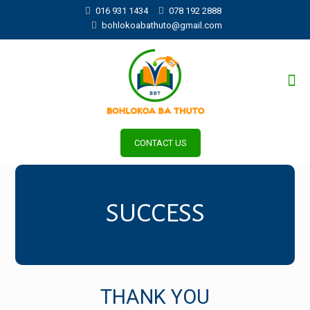
016 931 1434
078 192 2888
bohlokoabathuto@gmail.com
CONTACT US
SUCCESS
THANK YOU