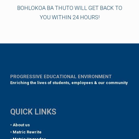
BOHLOKOA BA THUTO WILL GET BACK TO
YOU WITHIN 24 HOURS!
PROGRESSIVE EDUCATIONAL ENVIRONMENT
Enriching the lives of students, employees & our community
QUICK LINKS
• About us
• Matric Rewrite