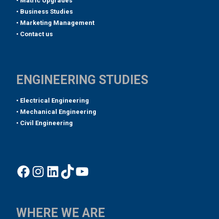
• Matric Upgrades
• Business Studies
• Marketing Management
• Contact us
ENGINEERING STUDIES
• Electrical Engineering
• Mechanical Engineering
• Civil Engineering
Facebook
Instagram
LinkedIn
TikTok
YouTube
WHERE WE ARE